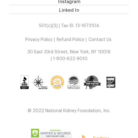
Instagram
Linked In
501(c)(3) | Tax ID: 13-1673104
Privacy Policy
Refund Policy
Contact Us
30 East 33rd Street, New York, NY 10016
| 1-800-622-9010
© 2022 National Kidney Foundation, Inc.