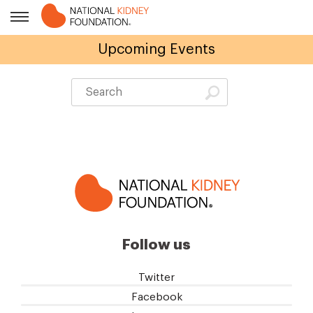
Upcoming Events
Follow us
Twitter
Facebook